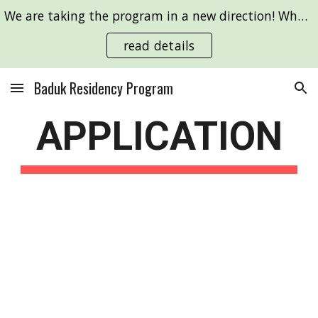
We are taking the program in a new direction! What are your Go ideas to change the world? We'll support you in making them!
Skip to main content
Skip to navigation
read details
Baduk Residency Program
APPLICATION